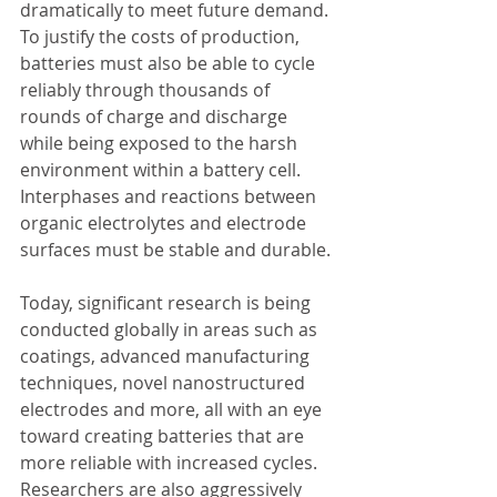
dramatically to meet future demand.
To justify the costs of production, 
batteries must also be able to cycle 
reliably through thousands of 
rounds of charge and discharge 
while being exposed to the harsh 
environment within a battery cell. 
Interphases and reactions between 
organic electrolytes and electrode 
surfaces must be stable and durable.
Today, significant research is being 
conducted globally in areas such as 
coatings, advanced manufacturing 
techniques, novel nanostructured 
electrodes and more, all with an eye 
toward creating batteries that are 
more reliable with increased cycles. 
Researchers are also aggressively 