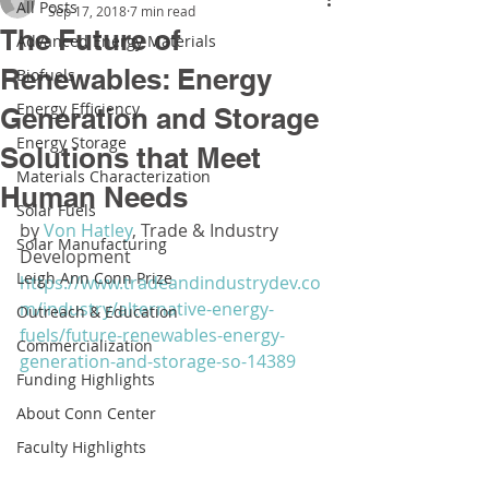
All Posts
Sep 17, 2018
7 min read
The Future of
Advanced Energy Materials
Renewables: Energy
Biofuels
Energy Efficiency
Generation and Storage
Energy Storage
Solutions that Meet
Materials Characterization
Human Needs
Solar Fuels
by 
Von Hatley
, Trade & Industry 
Solar Manufacturing
Development
Leigh Ann Conn Prize
https://www.tradeandindustrydev.co
m/industry/alternative-energy-
Outreach & Education
fuels/future-renewables-energy-
Commercialization
generation-and-storage-so-14389
Funding Highlights
About Conn Center
Faculty Highlights