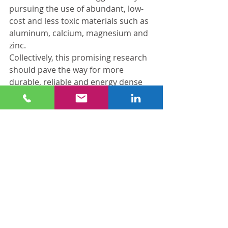
pursuing the use of abundant, low-
cost and less toxic materials such as 
aluminum, calcium, magnesium and 
zinc.
Collectively, this promising research 
should pave the way for more 
durable, reliable and energy dense 
batteries and electricity storage 
solutions soon.
Biomass: Fueling Economic Growth
In addition to their research into 
more efficient and reliable energy 