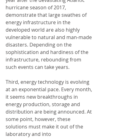
hurricane season of 2017, 
demonstrate that large swathes of 
energy infrastructure in the 
developed world are also highly 
vulnerable to natural and man-made 
disasters. Depending on the 
sophistication and hardiness of the 
infrastructure, rebounding from 
such events can take years.
Third, energy technology is evolving 
at an exponential pace. Every month, 
it seems new breakthroughs in 
energy production, storage and 
distribution are being announced. At 
some point, however, these 
solutions must make it out of the 
laboratory and into 