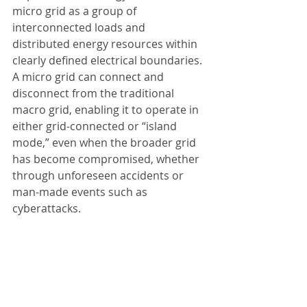
micro grid as a group of 
interconnected loads and 
distributed energy resources within 
clearly defined electrical boundaries. 
A micro grid can connect and 
disconnect from the traditional 
macro grid, enabling it to operate in 
either grid-connected or “island 
mode,” even when the broader grid 
has become compromised, whether 
through unforeseen accidents or 
man-made events such as 
cyberattacks.