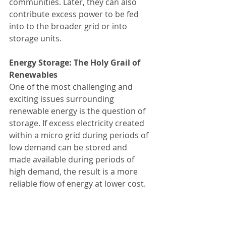
communities. Later, they can also 
contribute excess power to be fed 
into to the broader grid or into 
storage units.
Energy Storage: The Holy Grail of 
Renewables
One of the most challenging and 
exciting issues surrounding 
renewable energy is the question of 
storage. If excess electricity created 
within a micro grid during periods of 
low demand can be stored and 
made available during periods of 
high demand, the result is a more 
reliable flow of energy at lower cost.