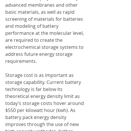
advanced membranes and other 
basic materials, as well as rapid 
screening of materials for batteries 
and modeling of battery 
performance at the molecular level, 
are required to create the 
electrochemical storage systems to 
address future energy storage 
requirements.
Storage cost is as important as 
storage capability. Current battery 
technology is far below its 
theoretical energy density limit as 
today’s storage costs hover around 
$550 per kilowatt hour (kwh). As 
battery pack energy density 
improves through the use of new 