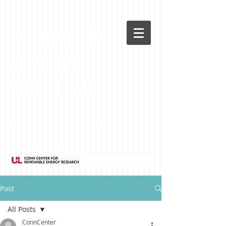
Louisville
Energy
Materials
Featuring research conducted at the
University of Louisville's Conn Center for
Renewable Energy Research
Post
All Posts
ConnCenter