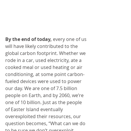
By the end of today,
 every one of us 
will have likely contributed to the 
global carbon footprint. Whether we 
rode in a car, used electricity, ate a 
cooked meal or used heating or air 
conditioning, at some point carbon-
fueled devices were used to power 
our day. We are one of 7.5 billion 
people on Earth, and by 2060, we’re 
one of 10 billion. Just as the people 
of Easter Island eventually 
overexploited their resources, our 
question becomes, “What can we do 
to be sure we don’t overexploit 