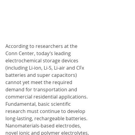
According to researchers at the 
Conn Center, today’s leading 
electrochemical storage devices 
(including Li-ion, Li-S, Li-air and CFx 
batteries and super capacitors) 
cannot yet meet the required 
demand for transportation and 
commercial residential applications. 
Fundamental, basic scientific 
research must continue to develop 
long-lasting, rechargeable batteries. 
Nanomaterials-based electrodes, 
novel ionic and polymer electrolytes, 