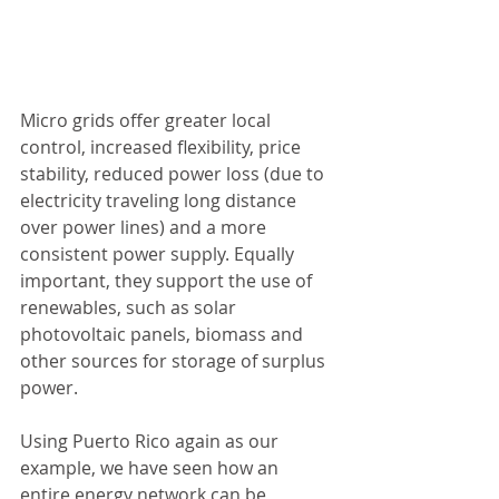
Micro grids offer greater local 
control, increased flexibility, price 
stability, reduced power loss (due to 
electricity traveling long distance 
over power lines) and a more 
consistent power supply. Equally 
important, they support the use of 
renewables, such as solar 
photovoltaic panels, biomass and 
other sources for storage of surplus 
power.
Using Puerto Rico again as our 
example, we have seen how an 
entire energy network can be 