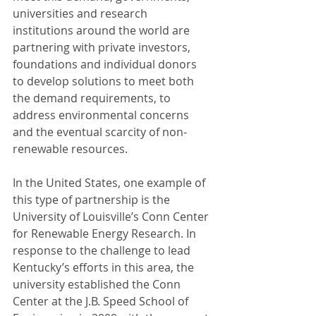
universities and research 
institutions around the world are 
partnering with private investors, 
foundations and individual donors 
to develop solutions to meet both 
the demand requirements, to 
address environmental concerns 
and the eventual scarcity of non-
renewable resources.
In the United States, one example of 
this type of partnership is the 
University of Louisville’s Conn Center 
for Renewable Energy Research. In 
response to the challenge to lead 
Kentucky’s efforts in this area, the 
university established the Conn 
Center at the J.B. Speed School of 