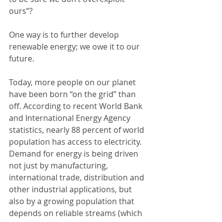
ours”?
One way is to further develop 
renewable energy; we owe it to our 
future.
Today, more people on our planet 
have been born “on the grid” than 
off. According to recent World Bank 
and International Energy Agency 
statistics, nearly 88 percent of world 
population has access to electricity. 
Demand for energy is being driven 
not just by manufacturing, 
international trade, distribution and 
other industrial applications, but 
also by a growing population that 
depends on reliable streams (which 