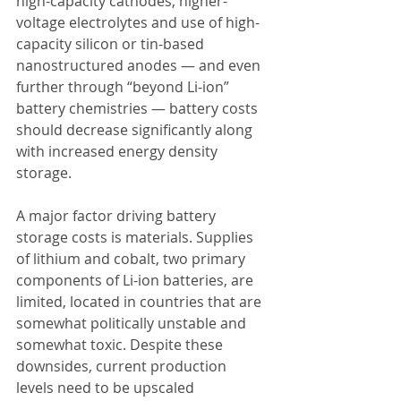
high-capacity cathodes, higher-
voltage electrolytes and use of high-
capacity silicon or tin-based 
nanostructured anodes — and even 
further through “beyond Li-ion” 
battery chemistries — battery costs 
should decrease significantly along 
with increased energy density 
storage.
A major factor driving battery 
storage costs is materials. Supplies 
of lithium and cobalt, two primary 
components of Li-ion batteries, are 
limited, located in countries that are 
somewhat politically unstable and 
somewhat toxic. Despite these 
downsides, current production 
levels need to be upscaled 