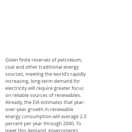
Given finite reserves of petroleum, 
coal and other traditional energy 
sources, meeting the world’s rapidly 
increasing, long-term demand for 
electricity will require greater focus 
on reliable sources of renewables. 
Already, the EIA estimates that year-
over-year growth in renewable 
energy consumption will average 2.3 
percent per year through 2040. To 
meet this demand, governments, 