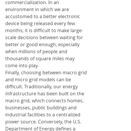
commercialization. In an 
environment in which we are 
accustomed to a better electronic 
device being released every few 
months, it is difficult to make large-
scale decisions between waiting for 
better or good enough, especially 
when millions of people and 
thousands of square miles may 
come into play.
Finally, choosing between macro grid 
and micro grid models can be 
difficult. Traditionally, our energy 
infrastructure has been built on the 
macro grid, which connects homes, 
businesses, public buildings and 
industrial facilities to a centralized 
power source. Conversely, the U.S. 
Department of Energy defines a 