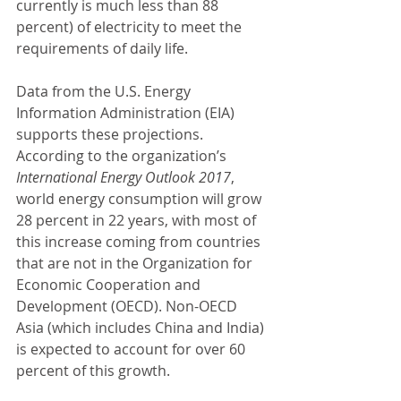
currently is much less than 88 
percent) of electricity to meet the 
requirements of daily life.
Data from the U.S. Energy 
Information Administration (EIA) 
supports these projections. 
According to the organization’s 
International Energy Outlook 2017
, 
world energy consumption will grow 
28 percent in 22 years, with most of 
this increase coming from countries 
that are not in the Organization for 
Economic Cooperation and 
Development (OECD). Non-OECD 
Asia (which includes China and India) 
is expected to account for over 60 
percent of this growth.