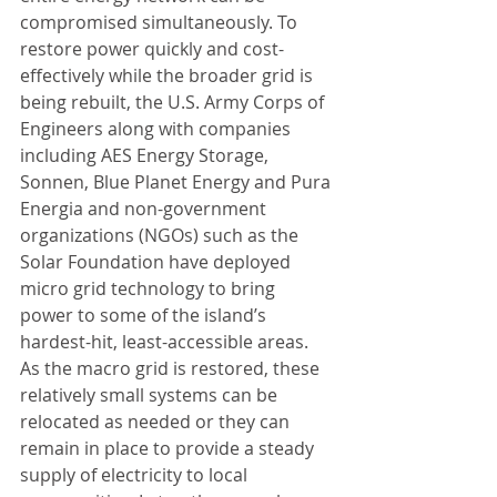
compromised simultaneously. To 
restore power quickly and cost-
effectively while the broader grid is 
being rebuilt, the U.S. Army Corps of 
Engineers along with companies 
including AES Energy Storage, 
Sonnen, Blue Planet Energy and Pura 
Energia and non-government 
organizations (NGOs) such as the 
Solar Foundation have deployed 
micro grid technology to bring 
power to some of the island’s 
hardest-hit, least-accessible areas. 
As the macro grid is restored, these 
relatively small systems can be 
relocated as needed or they can 
remain in place to provide a steady 
supply of electricity to local 