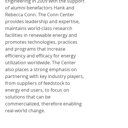
Engineering in 2009 with the support 
of alumni benefactors Hank and 
Rebecca Conn. The Conn Center 
provides leadership and expertise, 
maintains world-class research 
facilities in renewable energy and 
promotes technologies, practices 
and programs that increase 
efficiency and efficacy for energy 
utilization worldwide. The Center 
also places a strong emphasis on 
partnering with key industry players, 
from suppliers of feedstock to 
energy end users, to focus on 
solutions that can be 
commercialized, therefore enabling 
real-world change.