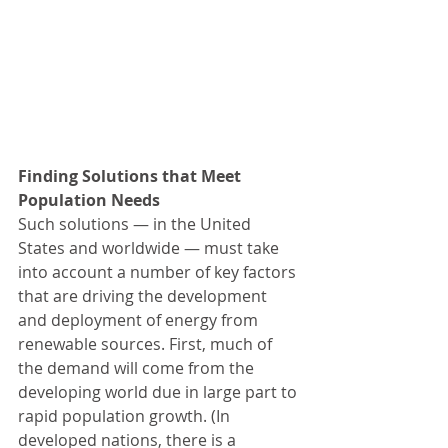
Finding Solutions that Meet 
Population Needs
Such solutions — in the United 
States and worldwide — must take 
into account a number of key factors 
that are driving the development 
and deployment of energy from 
renewable sources. First, much of 
the demand will come from the 
developing world due in large part to 
rapid population growth. (In 
developed nations, there is a 