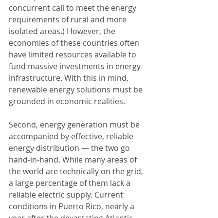
concurrent call to meet the energy 
requirements of rural and more 
isolated areas.) However, the 
economies of these countries often 
have limited resources available to 
fund massive investments in energy 
infrastructure. With this in mind, 
renewable energy solutions must be 
grounded in economic realities.
Second, energy generation must be 
accompanied by effective, reliable 
energy distribution — the two go 
hand-in-hand. While many areas of 
the world are technically on the grid, 
a large percentage of them lack a 
reliable electric supply. Current 
conditions in Puerto Rico, nearly a 
year after the devastating Atlantic 