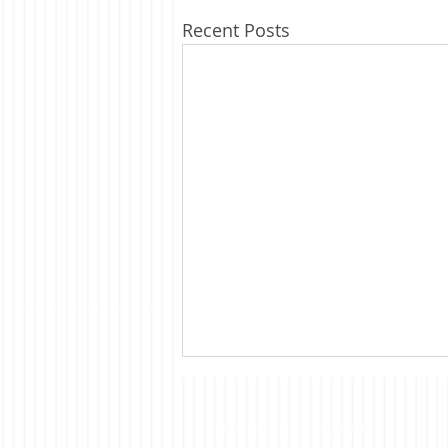
Recent Posts
© University of Louisville