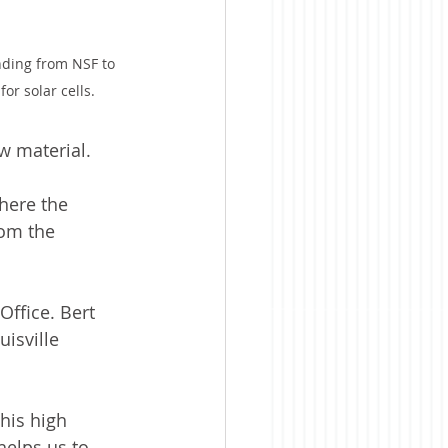
nding from NSF to 
for solar cells. 
w material.
here the 
om the 
Office. Bert 
isville 
his high 
helps us to 