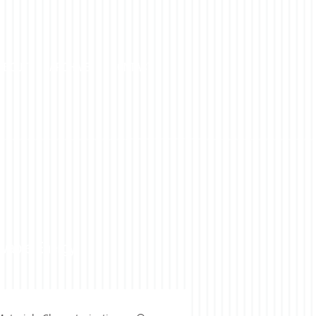
ABOUT
ARCHIVE
CONTACT
ewable Energy