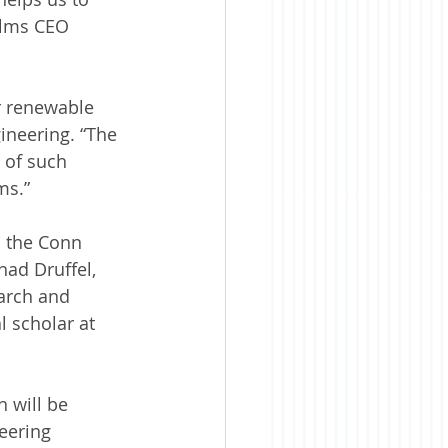
ilms CEO 
r renewable 
ineering. “The 
 of such 
ms.”
m the Conn 
ad Druffel, 
arch and 
 scholar at 
 will be 
eering 