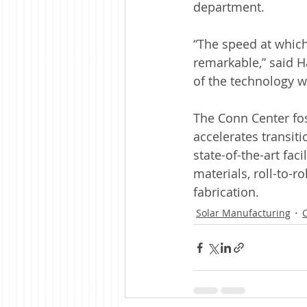
department.
“The speed at which
remarkable,” said H
of the technology w
The Conn Center fo
accelerates transit
state-of-the-art fa
materials, roll-to-r
fabrication.
Solar Manufacturing