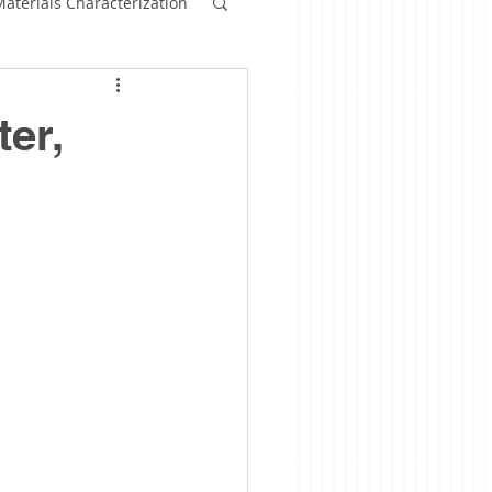
aterials Characterization
ommercialization
er,