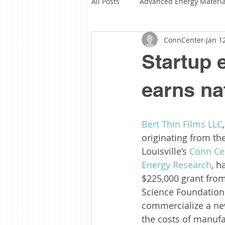
All Posts
Advanced Energy Materia
ConnCenter
Jan 1
Solar Fuels
Solar Manufactu
Startup 
Funding Highlights
About C
earns na
Bert Thin Films LLC
originating from the
Louisville’s 
Conn Ce
Energy Research
, h
$225,000 grant from
Science Foundation
commercialize a ne
the costs of manufac