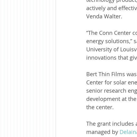
actively and effect
Venda Walter.
“The Conn Center co
energy solutions,” s
University of Louis
innovations that gi
Bert Thin Films was
Center for solar en
senior research eng
development at the 
the center.
The grant includes 
managed by 
Delai