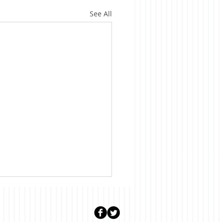
See All