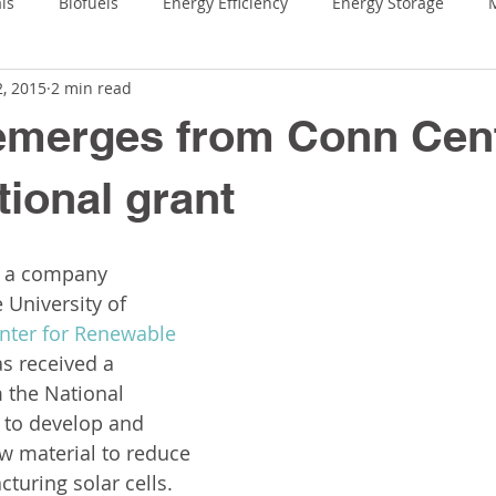
ls
Biofuels
Energy Efficiency
Energy Storage
M
2, 2015
2 min read
ring
Leigh Ann Conn Prize
Outreach & Education
C
emerges from Conn Cent
onn Center
Faculty Highlights
tional grant
, a company 
 University of 
nter for Renewable 
as received a 
 the National 
 to develop and 
w material to reduce 
turing solar cells.