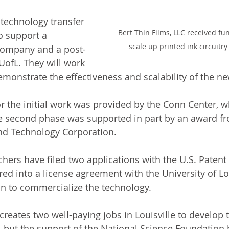
technology transfer 
Bert Thin Films, LLC received fu
o support a 
scale up printed ink circuitry 
 company and a post-
UofL. They will work 
emonstrate the effectiveness and scalability of the ne
or the initial work was provided by the Conn Center, w
e second phase was supported in part by an award fr
nd Technology Corporation.
hers have filed two applications with the U.S. Patent 
ed into a license agreement with the University of Lou
n to commercialize the technology.
creates two well-paying jobs in Louisville to develop t
 but the support of the National Science Foundation 