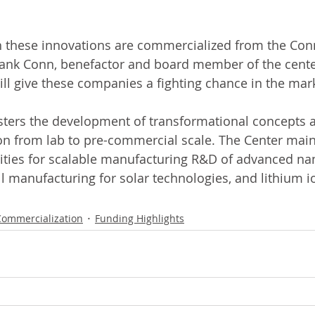
 these innovations are commercialized from the Conn
ank Conn, benefactor and board member of the center
ill give these companies a fighting chance in the mar
sters the development of transformational concepts 
ion from lab to pre-commercial scale. The Center main
cilities for scalable manufacturing R&D of advanced na
oll manufacturing for solar technologies, and lithium i
Commercialization
Funding Highlights