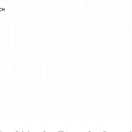
ille
NEWS
y Materials
 at the University of Louisville's Conn Center for Ren