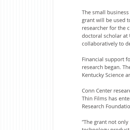
The small business 
grant will be used t
researcher for the
doctoral scholar at 
collaboratively to d
Financial support f
research began. Th
Kentucky Science a
Conn Center researc
Thin Films has enter
Research Foundatio
“The grant not only 
technology product,