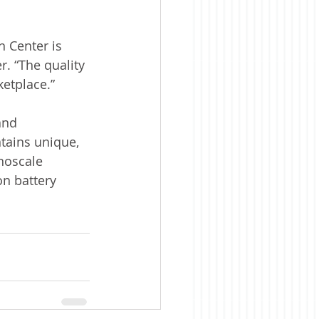
 Center is 
. “The quality 
ketplace.”
and 
tains unique, 
noscale 
on battery 