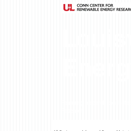
Louisv
Energ
Featuring research conducted
Research