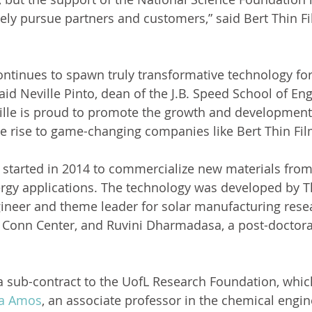
ively pursue partners and customers,” said Bert Thin F
ntinues to spawn truly transformative technology fo
aid Neville Pinto, dean of the J.B. Speed School of Eng
ville is proud to promote the growth and development
ve rise to game-changing companies like Bert Thin Fil
 started in 2014 to commercialize new materials fro
ergy applications. The technology was developed by Th
ineer and theme leader for solar manufacturing rese
Conn Center, and Ruvini Dharmadasa, a post-doctoral
a sub-contract to the UofL Research Foundation, which
na Amos
, an associate professor in the chemical engin