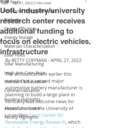
All Posts
Apr 27, 2022
2 min read
UofL industry/university
Advanced Energy Materials
research center receives
Biofuels
Energy Efficiency
additional funding to
Energy Storage
focus on electric vehicles,
Materials Characterization
infrastructure
Solar Fuels
By BETTY COFFMAN - APRIL 27, 2022
Solar Manufacturing
Leigh Ann Conn Prize
The announcement earlier this 
month that a second major 
Outreach & Education
automotive battery manufacturer is 
Commercialization
planning to build a large plant in 
Funding Highlights
Kentucky was welcome news for 
researchers at the University of 
About Conn Center
Louisville’s 
Conn Center for 
Faculty Highlights
Renewable Energy Research
, which 