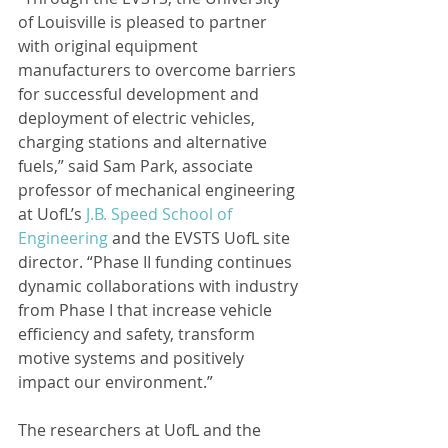
of Louisville is pleased to partner 
with original equipment 
manufacturers to overcome barriers 
for successful development and 
deployment of electric vehicles, 
charging stations and alternative 
fuels,” said Sam Park, associate 
professor of mechanical engineering 
at UofL’s 
J.B. Speed School of 
Engineering
 and the EVSTS UofL site 
director. “Phase II funding continues 
dynamic collaborations with industry 
from Phase I that increase vehicle 
efficiency and safety, transform 
motive systems and positively 
impact our environment.”
The researchers at UofL and the 