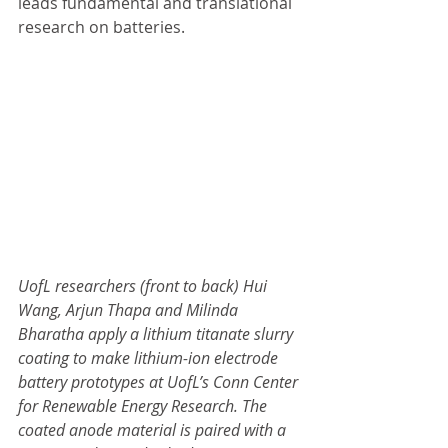
leads fundamental and translational 
research on batteries.
UofL researchers (front to back) Hui 
Wang, Arjun Thapa and Milinda 
Bharatha apply a lithium titanate slurry 
coating to make lithium-ion electrode 
battery prototypes at UofL’s Conn Center 
for Renewable Energy Research. The 
coated anode material is paired with a 