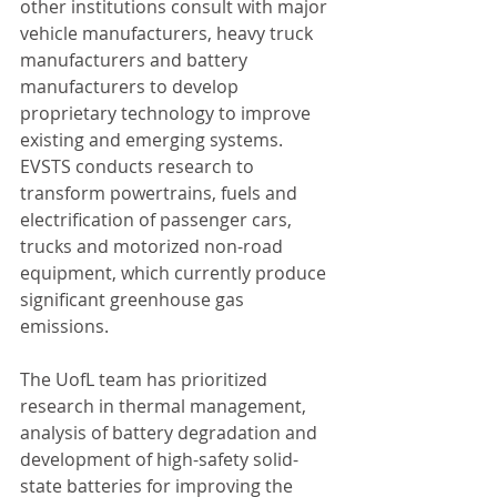
other institutions consult with major 
vehicle manufacturers, heavy truck 
manufacturers and battery 
manufacturers to develop 
proprietary technology to improve 
existing and emerging systems. 
EVSTS conducts research to 
transform powertrains, fuels and 
electrification of passenger cars, 
trucks and motorized non-road 
equipment, which currently produce 
significant greenhouse gas 
emissions.
The UofL team has prioritized 
research in thermal management, 
analysis of battery degradation and 
development of high-safety solid-
state batteries for improving the 