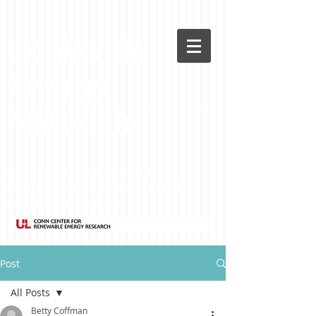
Louisville
Energy
Materials
Featuring research conducted at the
University of Louisville's Conn Center for
Renewable Energy Research
Post
All Posts
Betty Coffman