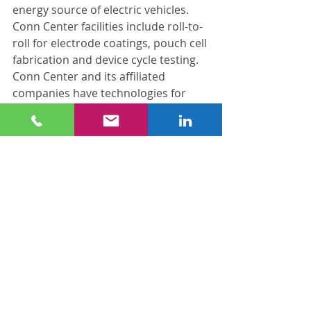
energy source of electric vehicles. 
Conn Center facilities include roll-to-
roll for electrode coatings, pouch cell 
fabrication and device cycle testing. 
Conn Center and its affiliated 
companies have technologies for 
manufacturing both cathode and 
anode materials at scale.
This research is particularly relevant 
to Kentucky, which is home to four 
major automotive plants and a 
network of parts suppliers. In 
October 2021, Ford Motor Co. and 
South Korean partner SK Innovation 
announced plans to build a $5.8-
billion vehicle battery plant in Hardin 
County by 2025. On April 14, 
Japanese electric car battery maker 