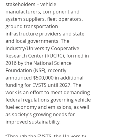
stakeholders – vehicle 
manufacturers, component and 
system suppliers, fleet operators, 
ground transportation 
infrastructure providers and state 
and local governments. The 
Industry/University Cooperative 
Research Center (I/UCRC), formed in 
2016 by the National Science 
Foundation (NSF), recently 
announced $500,000 in additional 
funding for EVSTS until 2027. The 
work is an effort to meet demanding 
federal regulations governing vehicle 
fuel economy and emissions, as well 
as society’s growing needs for 
improved sustainability.
“Through the EVSTS, the University 