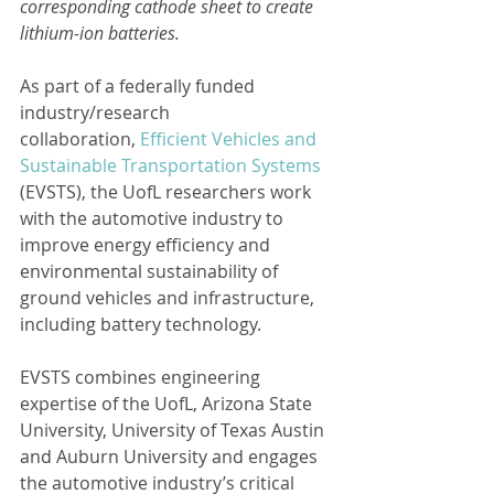
corresponding cathode sheet to create 
lithium-ion batteries.
As part of a federally funded 
industry/research 
collaboration, 
Efficient Vehicles and 
Sustainable Transportation Systems
(EVSTS), the UofL researchers work 
with the automotive industry to 
improve energy efficiency and 
environmental sustainability of 
ground vehicles and infrastructure, 
including battery technology.
EVSTS combines engineering 
expertise of the UofL, Arizona State 
University, University of Texas Austin 
and Auburn University and engages 
the automotive industry’s critical 