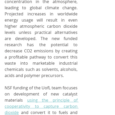
concentration in the atmosphere, 
leading to global climate change. 
Projected increases in worldwide 
energy usage will result in even 
higher atmospheric carbon dioxide 
levels unless practical alternatives 
are developed. The new funded 
research has the potential to 
decrease CO2 emissions by creating 
a profitable pathway to convert this 
waste into marketable industrial 
chemicals such as solvents, alcohols, 
acids and polymer precursors.
NSF funding of the UofL team focuses 
on development of new catalyst 
materials 
using the principle of 
cooperativity to capture carbon 
dioxide
 and convert it to fuels and 