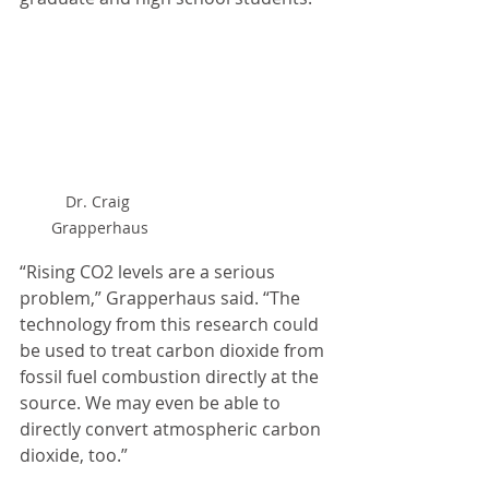
Dr. Craig 
Grapperhaus
“Rising CO2 levels are a serious 
problem,” Grapperhaus said. “The 
technology from this research could 
be used to treat carbon dioxide from 
fossil fuel combustion directly at the 
source. We may even be able to 
directly convert atmospheric carbon 
dioxide, too.”