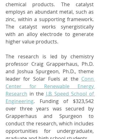
chemical products. The catalyst 
employs an abundant metal, such as 
zinc, within a supporting framework. 
The catalyst works synergistically 
with an alloy electrode to generate 
higher value products.
The research is led by chemistry 
professor Craig Grapperhaus, Ph.D. 
and Joshua Spurgeon, Ph.D., theme 
leader for Solar Fuels at the 
Conn 
Center for Renewable Energy 
Research
 in the 
J.B. Speed School of 
Engineering
. Funding of $323,542 
over three years was secured by 
Grapperhaus and Spurgeon to 
conduct the research, which includes 
opportunities for undergraduate, 
graduate and high school students.