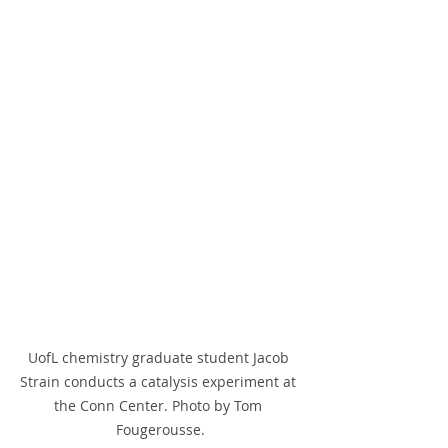
UofL chemistry graduate student Jacob 
Strain conducts a catalysis experiment at 
the Conn Center. Photo by Tom 
Fougerousse.