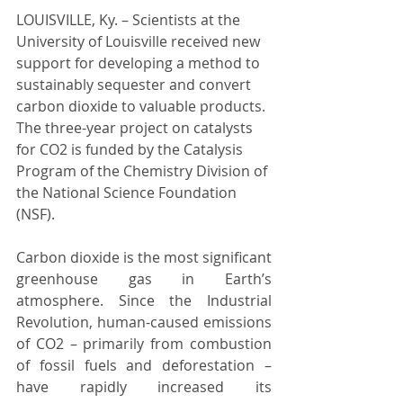
LOUISVILLE, Ky. – Scientists at the 
University of Louisville received new 
support for developing a method to 
sustainably sequester and convert 
carbon dioxide to valuable products. 
The three-year project on catalysts 
for CO2 is funded by the Catalysis 
Program of the Chemistry Division of 
the National Science Foundation 
(NSF).
Carbon dioxide is the most significant 
greenhouse gas in Earth’s 
atmosphere. Since the Industrial 
Revolution, human-caused emissions 
of CO2 – primarily from combustion 
of fossil fuels and deforestation – 
have rapidly increased its 