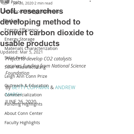
All Posts
Jun 26, 2020
2 min read
UofL researchers
Advanced Energy Materials
developing method to
Biofuels
Energy Efficiency
convert carbon dioxide to
Energy Storage
usable products
Materials Characterization
Updated:
Mar 5, 2021
Solar Fuels
Project to develop CO2 catalysts 
receives funding from National Science 
Solar Manufacturing
Foundation
Leigh Ann Conn Prize
Outreach & Education
By 
BETTY COFFMAN
 & 
ANDREW 
MARSH
Commercialization
JUNE 26, 2020
Funding Highlights
About Conn Center
Faculty Highlights