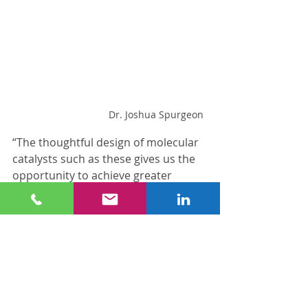
Dr. Joshua Spurgeon
“The thoughtful design of molecular 
catalysts such as these gives us the 
opportunity to achieve greater 
control over the products we make, 
which may ultimately make 
chemicals and fuels from CO2 
commercially viable,” Spurgeon said. 
“The Conn Center is excited to 
collaborate with the 
Department of 
Chemistry
 and NSF to develop these 
advances in green, sustainable 