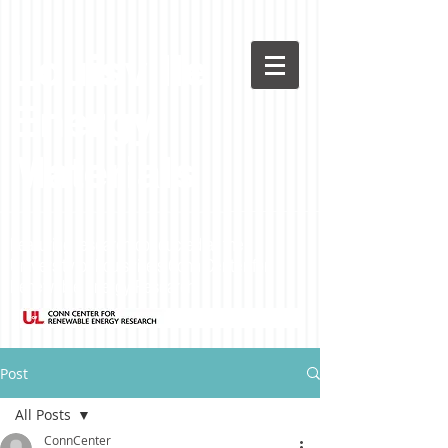
Louisville
Energy
Materials
Featuring research conducted at the
University of Louisville's Conn Center for
Renewable Energy Research
Post
All Posts
ConnCenter